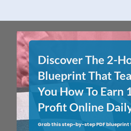
Discover The 2-H
Blueprint That Te
You How To Earn
Profit Online Dail
Grab this step-by-step PDF blueprint 