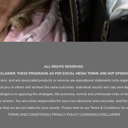
ALL RIGHTS RESERVED.
ISCLAIMER: THESE PROGRAMS AS PER SOCIAL MEDIA TERMS ARE NOT SPONS
ams, and any associated products or services are aspirational statements only regar
at you or others will achieve the same outcomes. Individual results will vary and dep
 diligence in applying the strategies,
the
economy, normal and unforeseen risks of doi
ur actions. You are solely responsible for your own decisions and outcomes, and th
that we are not liable for your results. Please refer to our Terms & Conditions for our
TERMS AND CONDITIONS | PRIVACY POLICY | EARNINGS DISCLAIMER