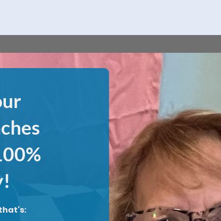
our
aches
 100%
y!
that's: