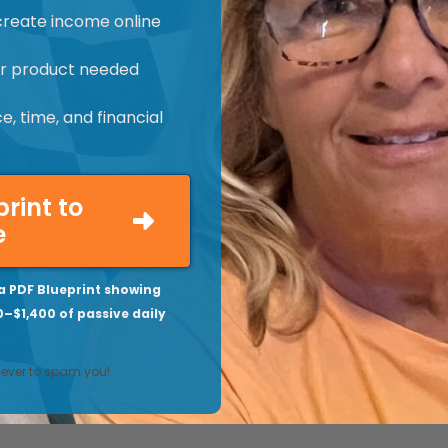
create income online
 or product needed
, time, and financial
print to
e
a PDF Blueprint showing
0–$1,400 of passive daily
never to spam you!