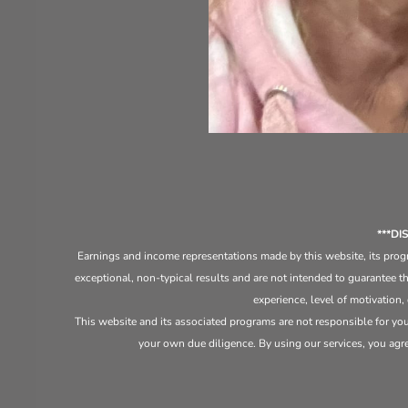
***D
Earnings and income representations made by this website, its progr
exceptional, non-typical results and are not intended to guarantee th
experience, level of motivation,
This website and its associated programs are not responsible for yo
your own due diligence. By using our services, you agree 