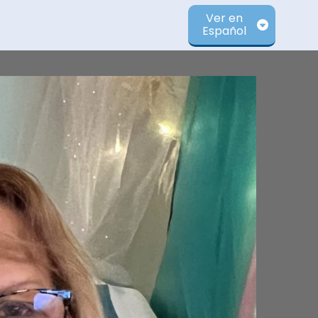
Ver en
Español