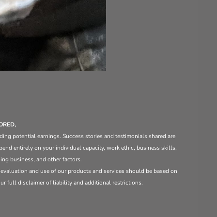
ORED,
ding potential earnings. Success stories and testimonials shared are
end entirely on your individual capacity, work ethic, business skills,
ng business, and other factors.
e evaluation and use of our products and services should be based on
 full disclaimer of liability and additional restrictions.