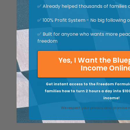
✅ Already helped thousands of families 
✅ 100% Profit System - No big following
✅ Built for anyone who wants more peace
freedom
Yes, I Want the Blue
Income Onlin
Get instant access to the Freedom Formul
families how to turn 2 hours a day into $10
income!
We respect your privacy and promise 